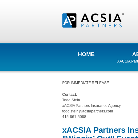
HOME
A
XACSIA Part
FOR IMMEDIATE RELEASE
Contact:
Todd Stein
xACSIA Partners Insurance Agency
todd.stein@acsiapartners.com
415-861-5088
xACSIA Partners In