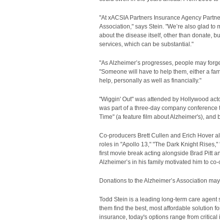
"At xACSIA Partners Insurance Agency Partners
Association," says Stein. "We’re also glad to 
about the disease itself, other than donate, b
services, which can be substantial."
"As Alzheimer’s progresses, people may forget 
"Someone will have to help them, either a fam
help, personally as well as financially."
"Wiggin' Out" was attended by Hollywood act
was part of a three-day company conference th
Time" (a feature film about Alzheimer's), and
Co-producers Brett Cullen and Erich Hover also
roles in "Apollo 13," "The Dark Knight Rises,"
first movie break acting alongside Brad Pitt 
Alzheimer’s in his family motivated him to co-c
Donations to the Alzheimer’s Association ma
Todd Stein is a leading long-term care agent
them find the best, most affordable solution for
insurance, today's options range from critical