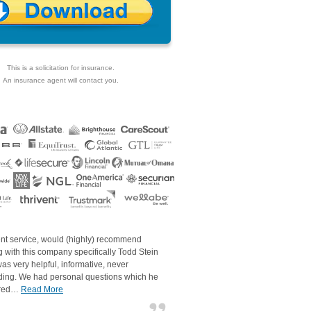
This is a solicitation for insurance.
An insurance agent will contact you.
ent service, would (highly) recommend
 with this company specifically Todd Stein
as very helpful, informative, never
ding. We had personal questions which he
red…
Read More