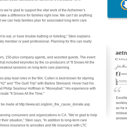
 we’re glad to support the vital work of the Alzheimer’s
make a difference for families right now. We can’t do anything
ut we can help families plan for associated long-term care
to eat, or have trouble bathing or toileting," Stein explains.
ily member or paid professional. Planning for this can really
ors, 150-plus company agents, and assorted guests. The event
at included keynotes by the co-producers of "It Snows All the
 breakout sessions on long-term care planning.
 play lead roles in the film. Cullen is best known for starring
 "42" and "The Guilt Trip" with Barbra Streisand. Hover had his
and Philip Seymour Hoffman in "Moneyball." His experience with
reate "It Snows All the Time."
Excell
working
y be made at http://www.alz.org/join_the_cause_donate.asp.
as he w
mislea
 serving consumers and organizations in CA. "We’re glad to help
answe
 their situation," Stein says. "In addition to long-term care
 illness insurance to annuities and life insurance with LTC