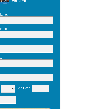
carriers!
 Name
:
 Name
:
:
e
:
:
Zip Code
: