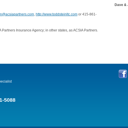
Dave & 
ein@acsiapartners.com
,
http://www.toddsteinltc.com
or 415-861-
 Partners Insurance Agency; in other states, as ACSIA Partners.
ecialist
1-5088