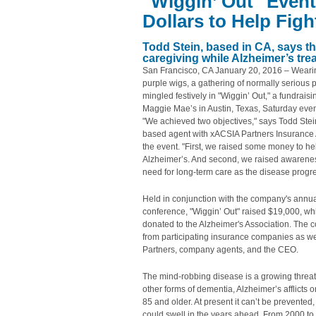
"Wiggin’ Out" Even
Dollars to Help Fig
Todd Stein, based in CA, says th
caregiving while Alzheimer’s tr
San Francisco, CA January 20, 2016 – Weari
purple wigs, a gathering of normally serious 
mingled festively in "Wiggin’ Out," a fundraisi
Maggie Mae’s in Austin, Texas, Saturday eve
"We achieved two objectives," says Todd Stei
based agent with xACSIA Partners Insurance 
the event. "First, we raised some money to hel
Alzheimer’s. And second, we raised awarenes
need for long-term care as the disease progr
Held in conjunction with the company's annua
conference, "Wiggin’ Out" raised $19,000, whi
donated to the Alzheimer's Association. The c
from participating insurance companies as w
Partners, company agents, and the CEO.
The mind-robbing disease is a growing threat
other forms of dementia, Alzheimer’s afflicts
85 and older. At present it can’t be prevented
could swell in the years ahead. From 2000 to