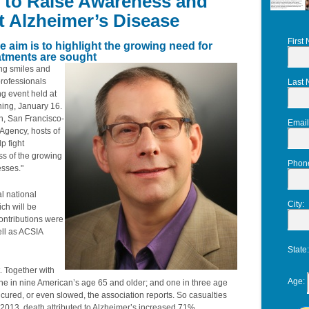
t to Raise Awareness and
ht Alzheimer’s Disease
First
e aim is to highlight the growing need for
eatments are sought
ng smiles and
professionals
Last
ng event held at
ning, January 16.
n, San Francisco-
Email
Agency, hosts of
p fight
s of the growing
Phon
esses."
l national
City
:
ch will be
ontributions were
ell as ACSIA
State
. Together with
Age
:
 one in nine American’s age 65 and older; and one in three age
, cured, or even slowed, the association reports. So casualties
 2013, death attributed to Alzheimer’s increased 71%.