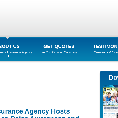
BOUT US
GET QUOTES
TESTIMON
ners Insurance Agency
For You Or Your Company
Questions & Co
LLC
Do
surance Agency Hosts