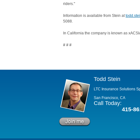
riders."
Information is available from Stein at
todd.st
5088.
In California the company is known as xACSIA
# # #
Todd Stein
LTC Insurance Solutions Sp
San Francisco, CA
Call Today:
415-86