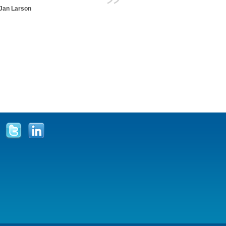
Jan Larson