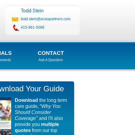
Todd Stein
todd.stein@acsiapartners.com
415-861-5088
IALS
CONTACT
mments
Ask A Question
wnload Your Guide
Download
the long term
care guide, “
Why You
Should Consider
Coverage"
and I'll also
provide you
multiple
quotes
from our top