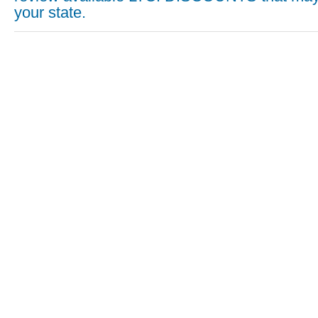
your state.