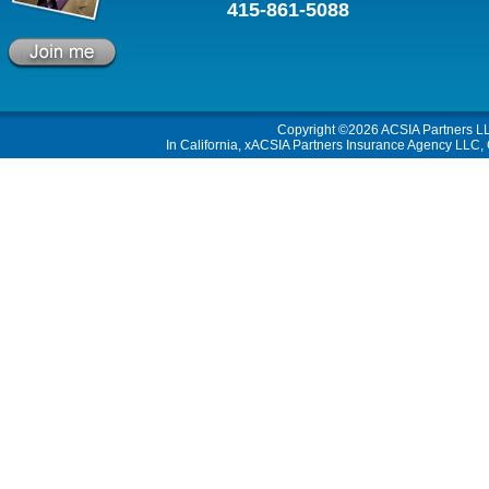
415-861-5088
Copyright ©2026
ACSIA Partners L
In California, xACSIA Partners Insurance Agency LLC, C