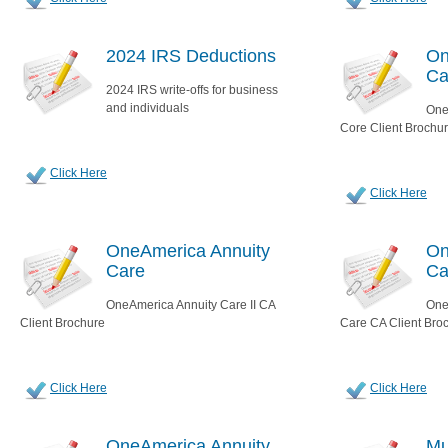
2024 IRS Deductions
On
Ca
2024 IRS write-offs for business
and individuals
One
Core Client Brochu
Click Here
Click Here
OneAmerica Annuity
On
Care
Ca
OneAmerica Annuity Care II CA
One
Client Brochure
Care CA Client Bro
Click Here
Click Here
OneAmerica Annuity
Mu