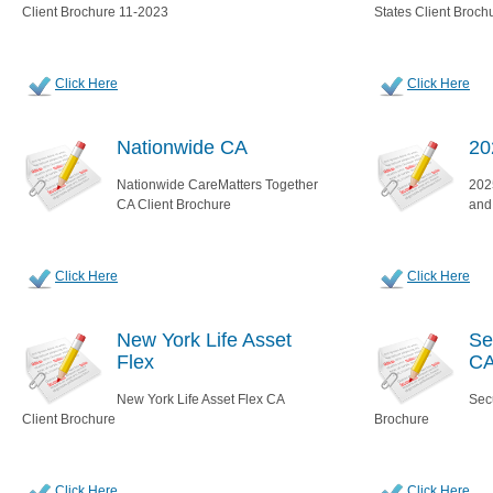
Client Brochure 11-2023
States Client Broch
Click Here
Click Here
Nationwide CA
20
Nationwide CareMatters Together
2025
CA Client Brochure
and
Click Here
Click Here
New York Life Asset
Se
Flex
C
New York Life Asset Flex CA
Sec
Client Brochure
Brochure
Click Here
Click Here