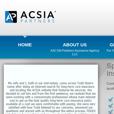
HOME
ABOUT US
G
XACSIA Partners Insurance Agency
For 
LLC
Sp
In
Cont
qual