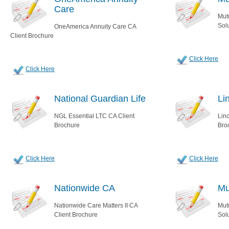
Care
Mut
Sol
OneAmerica Annuity Care CA
Client Brochure
Click Here
Click Here
National Guardian Life
Li
NGL Essential LTC CA Client
Lin
Brochure
Bro
Click Here
Click Here
Nationwide CA
Mu
Nationwide Care Matters II CA
Mut
Client Brochure
Sol