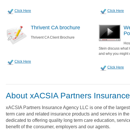
Click Here
Click Here
Thrivent CA brochure
We
Po
Thrivent CA Client Brochure
Hos
Stein discuss what 
and why you might c
Click Here
Click Here
About xACSIA Partners Insuranc
xACSIA Partners Insurance Agency LLC is one of the largest d
term care and related insurance products and services in the
dedicated to offering quality long term care education, servic
benefit of the consumer, employers and our agents.