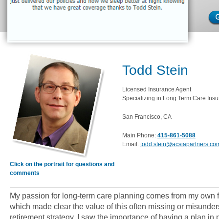
Todd Stein
Licensed Insurance Agent
Specializing in Long Term Care Insu
San Francisco, CA
Main Phone:
415-861-5088
Email:
todd.stein@acsiapartners.co
Click on the portrait for questions and
comments
My passion for long-term care planning comes from my own 
which made clear the value of this often missing or misunder
retirement strategy. I saw the importance of having a plan i