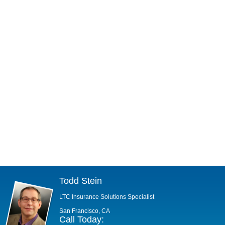
Todd Stein
LTC Insurance Solutions Specialist
San Francisco, CA
Call Today: