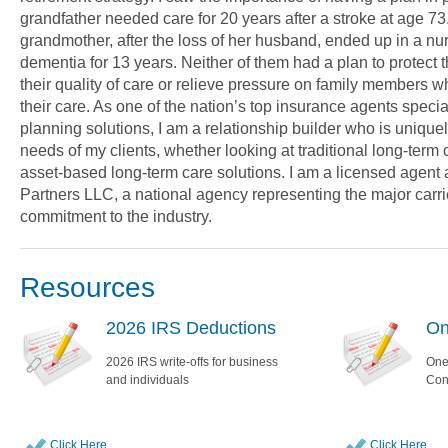
grandfather needed care for 20 years after a stroke at age 7
grandmother, after the loss of her husband, ended up in a n
dementia for 13 years. Neither of them had a plan to protect t
their quality of care or relieve pressure on family members 
their care. As one of the nation’s top insurance agents specia
planning solutions, I am a relationship builder who is uniquel
needs of my clients, whether looking at traditional long-term
asset-based long-term care solutions. I am a licensed agent a
Partners LLC, a national agency representing the major carr
commitment to the industry.
Resources
2026 IRS Deductions
On
2026 IRS write-offs for business
One
and individuals
Con
Click Here
Click Here