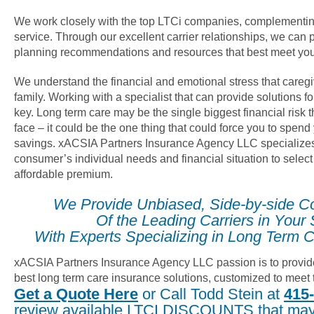
We work closely with the top LTCi companies, complementin
service. Through our excellent carrier relationships, we can 
planning recommendations and resources that best meet you
We understand the financial and emotional stress that careg
family. Working with a specialist that can provide solutions fo
key. Long term care may be the single biggest financial risk
face – it could be the one thing that could force you to spend
savings. xACSIA Partners Insurance Agency LLC specializes
consumer’s individual needs and financial situation to select
affordable premium.
We Provide Unbiased, Side-by-side C
Of the Leading Carriers in Your 
With Experts Specializing in Long Term C
xACSIA Partners Insurance Agency LLC passion is to provide 
best long term care insurance solutions, customized to meet 
Get a Quote Here
or Call Todd Stein at
415
review available LTCI DISCOUNTS that may 