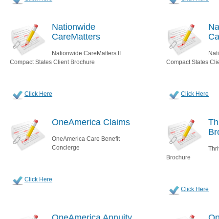
Nationwide
Na
CareMatters
Ca
Nationwide CareMatters II
Nat
Compact States Client Brochure
Compact States Cli
Click Here
Click Here
OneAmerica Claims
Th
Br
OneAmerica Care Benefit
Concierge
Thr
Brochure
Click Here
Click Here
OneAmerica Annuity
On