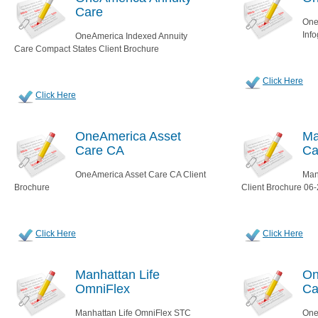
Care
One
Inf
OneAmerica Indexed Annuity
Care Compact States Client Brochure
Click Here
Click Here
OneAmerica Asset
Ma
Care CA
Ca
OneAmerica Asset Care CA Client
Man
Brochure
Client Brochure 06
Click Here
Click Here
Manhattan Life
On
OmniFlex
Ca
Manhattan Life OmniFlex STC
One