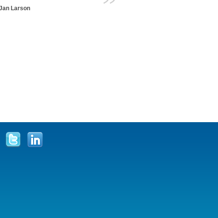
Jan Larson