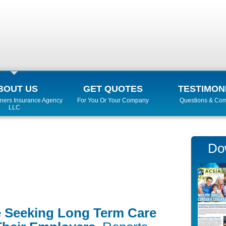
BOUT US
GET QUOTES
TESTIMON
ners Insurance Agency
For You Or Your Company
Questions & Co
LLC
Do
 Seeking Long Term Care