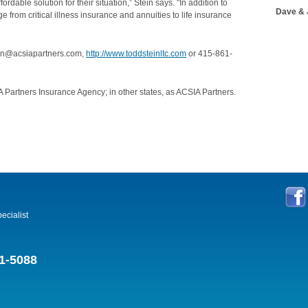
ordable solution for their situation,” Stein says. "In addition to
Dave & 
e from critical illness insurance and annuities to life insurance
tein@acsiapartners.com,
http://www.toddsteinltc.com
or 415-861-
 Partners Insurance Agency; in other states, as ACSIA Partners.
ecialist
1-5088