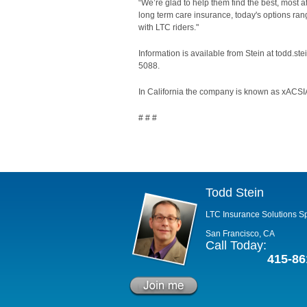
“We’re glad to help them find the best, most aff
long term care insurance, today's options rang
with LTC riders."
Information is available from Stein at todd.s
5088.
In California the company is known as xACSIA
# # #
Todd Stein
LTC Insurance Solutions Sp
San Francisco, CA
Call Today:
415-86