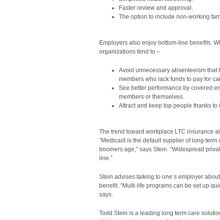
Faster review and approval.
The option to include non-working fa
Employers also enjoy bottom-line benefits. W
organizations tend to –
Avoid unnecessary absenteeism that 
members who lack funds to pay for ca
See better performance by covered em
members or themselves.
Attract and keep top people thanks to 
The trend toward workplace LTC insurance al
“Medicaid is the default supplier of long term
boomers age,” says Stein. “Widespread privat
line.”
Stein advises talking to one’s employer about
benefit. “Multi-life programs can be set up qui
says.
Todd Stein is a leading long term care soluti