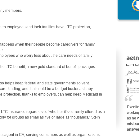
mily members.
hen employees and their families have LTC protection,
happens when their people become caregivers for family
re.
ployees who worry less about the care needs of family
the LTC benefit, a new gold standard of benefit packages.
so helps keep federal and state governments solvent.
 care funding, and that could be a budget buster as baby
e protection, thanks to employers, can help keep Medicaid in
Excell
 LTC insurance regardless of whether it’s currently offered as a
working
ckly for groups as small as five or large as thousands,” Stein
as he w
mislea
answe
ons agent in CA, serving consumers as well as organizations.