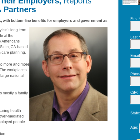
Their Employers,
Reports
A Partners
First
ays, with bottom-line benefits for employers and government as
isn’t long term
le at the
Last
re Americans
d Stein, CA-based
m care planning.
Email
 to more and more
. The workplaces
Phon
large national
City
:
as mostly a family
.
curing health
State
loyer-mediated
employed people:
Age
:
ion.