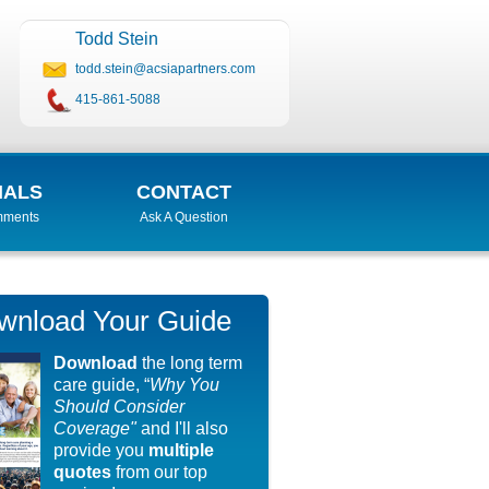
Todd Stein
todd.stein@acsiapartners.com
415-861-5088
IALS
CONTACT
mments
Ask A Question
wnload Your Guide
Download
the long term
care guide, “
Why You
Should Consider
Coverage"
and I'll also
provide you
multiple
quotes
from our top