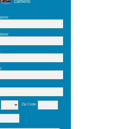
carriers!
 Name
:
 Name
:
:
e
:
:
Zip Code
: