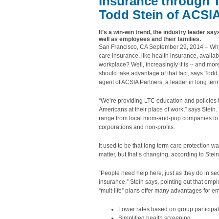
Insurance through 
Todd
Stein of ACSI
It’s a win-win trend, the industry leader s
well as employees and their families.
San Francisco, CA September 29, 2014 – Why 
care insurance, like health insurance, availab
workplace? Well, increasingly it is -- and mo
should take advantage of that fact, says Tod
agent of ACSIA Partners, a leader in long ter
“We’re providing LTC education and policies
Americans at their place of work,” says Stein
range from local mom-and-pop companies to 
corporations and non-profits.
It used to be that long term care protection w
matter, but that’s changing, according to Stein
“People need help here, just as they do in se
insurance,” Stein says, pointing out that emp
“mult-life” plans offer many advantages for 
Lower rates based on group participat
Simplified health screening.