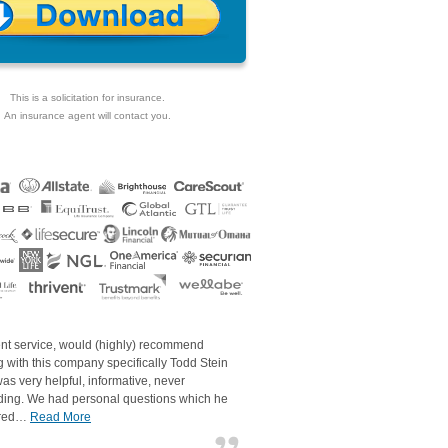
This is a solicitation for insurance.
An insurance agent will contact you.
ent service, would (highly) recommend
 with this company specifically Todd Stein
as very helpful, informative, never
ding. We had personal questions which he
red…
Read More