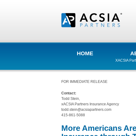
HOME
A
XACSIA Part
FOR IMMEDIATE RELEASE
Contact:
Todd Stein,
xACSIA Partners Insurance Agency
todd.stein@acsiapartners.com
415-861-5088
More Americans Are