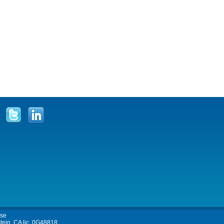
Use
tein, CA lic. 0G48818