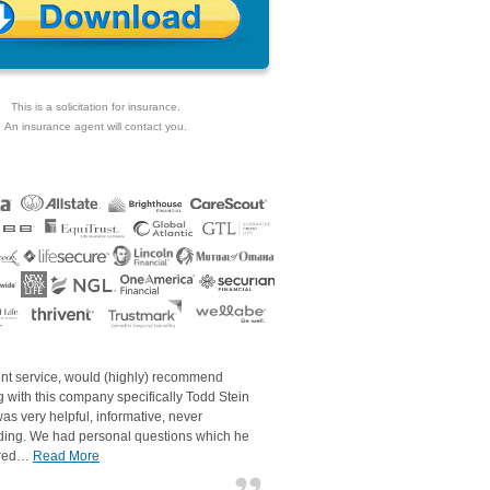
This is a solicitation for insurance.
An insurance agent will contact you.
ent service, would (highly) recommend
 with this company specifically Todd Stein
as very helpful, informative, never
ding. We had personal questions which he
red…
Read More