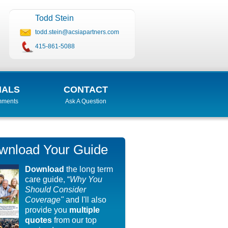
Todd Stein
todd.stein@acsiapartners.com
415-861-5088
IALS
CONTACT
mments
Ask A Question
wnload Your Guide
Download
the long term
care guide, “
Why You
Should Consider
Coverage"
and I'll also
provide you
multiple
quotes
from our top