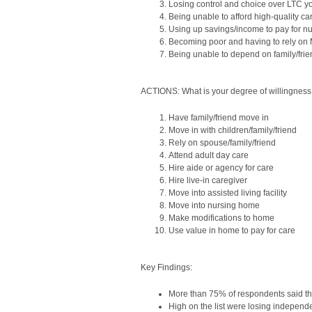
Losing control and choice over LTC y
Being unable to afford high-quality ca
Using up savings/income to pay for n
Becoming poor and having to rely on
Being unable to depend on family/frie
ACTIONS: What is your degree of willingness 
Have family/friend move in
Move in with children/family/friend
Rely on spouse/family/friend
Attend adult day care
Hire aide or agency for care
Hire live-in caregiver
Move into assisted living facility
Move into nursing home
Make modifications to home
Use value in home to pay for care
Key Findings:
More than 75% of respondents said the
High on the list were losing independ