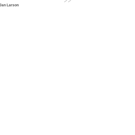
Jan Larson