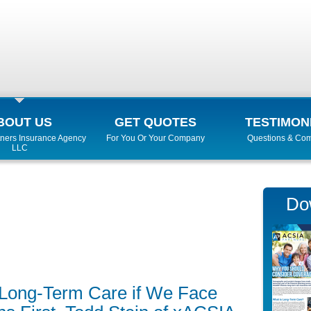
BOUT US
GET QUOTES
TESTIMON
ners Insurance Agency
For You Or Your Company
Questions & Co
LLC
Do
or Long-Term Care if We Face