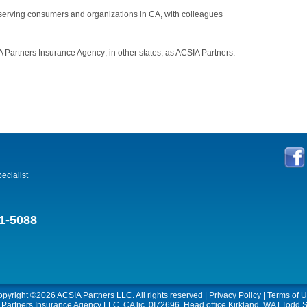
 serving consumers and organizations in CA, with colleagues
 Partners Insurance Agency; in other states, as ACSIA Partners.
ecialist
1-5088
opyright ©2026
ACSIA Partners LLC
. All rights reserved |
Privacy Policy
|
Terms of 
A Partners Insurance Agency LLC, CA lic. 0I72696, Head office Kirkland, WA | Todd S