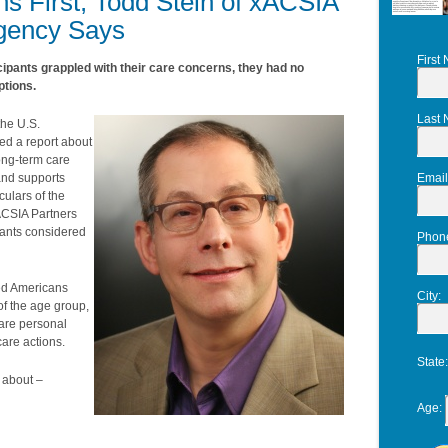
s First, Todd Stein of xACSIA
Agency Says
First
icipants grappled with their care concerns, they had no
ptions.
Last
the U.S.
ed a report about
ong-term care
 and supports
Email
ulars of the
xACSIA Partners
ipants considered
Phon
zed Americans
City
:
 of the age group,
are personal
are actions.
State
 about –
Age
: