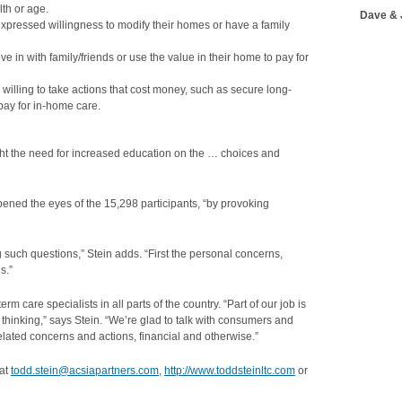
lth or age.
Dave & 
expressed willingness to modify their homes or have a family
e in with family/friends or use the value in their home to pay for
illing to take actions that cost money, such as secure long-
pay for in-home care.
ght the need for increased education on the … choices and
opened the eyes of the 15,298 participants, “by provoking
 such questions,” Stein adds. “First the personal concerns,
s.”
 care specialists in all parts of the country. “Part of our job is
t thinking,” says Stein. “We’re glad to talk with consumers and
lated concerns and actions, financial and otherwise.”
 at
todd.stein@acsiapartners.com
,
http://www.toddsteinltc.com
or