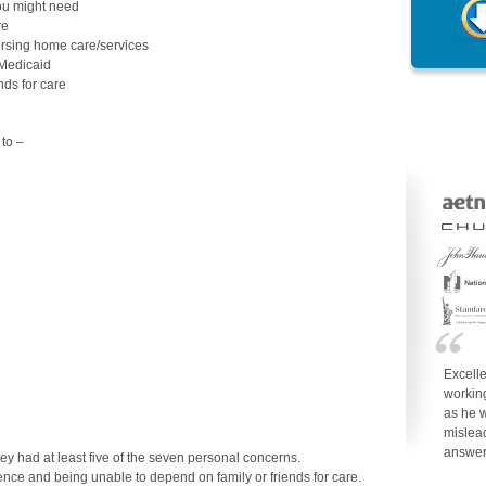
ou might need
re
ursing home care/services
 Medicaid
nds for care
to –
Excell
working
as he w
mislea
answe
y had at least five of the seven personal concerns.
ence and being unable to depend on family or friends for care.