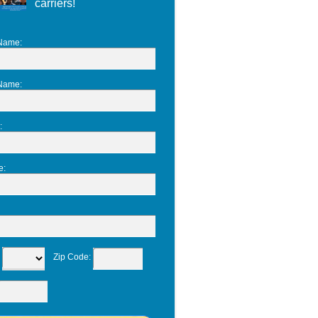
carriers!
 Name
:
 Name
:
:
e
:
:
Zip Code
: