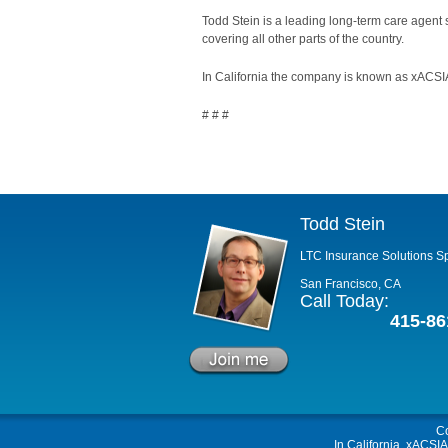
Todd Stein is a leading long-term care agent
covering all other parts of the country.
In California the company is known as xACSIA
# # #
Todd Stein
LTC Insurance Solutions Sp
San Francisco, CA
Call Today:
415-86
C
In California, xACSI