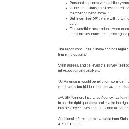
Personal concerns varied little by wea
Of the ten actions, most respondents 
member or friend move in.
But fewer than 50% were willing to mov
care.
The wealthier respondents were more w
term care insurance or tap savings to 
The report concludes, “These findings highli
financing options.”
Stein agrees, and believes the survey itself 
introspection and analysis.”
“All Americans would benefit from considering
which are often hidden, then the action option
xACSIA Partners Insurance Agency has long-term
to ask the right questions and invoke the righ
business executives about any and all care-re
Additional information is available from Stein
415-861-5088.