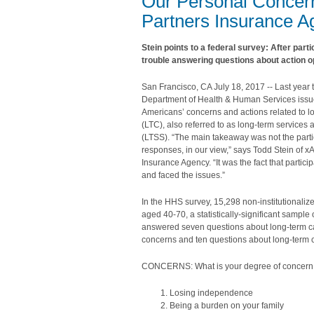
Our Personal Concern
Partners Insurance 
Stein points to a federal survey: After part
trouble answering questions about action o
San Francisco, CA July 18, 2017 -- Last year 
Department of Health & Human Services issu
Americans’ concerns and actions related to l
(LTC), also referred to as long-term services
(LTSS). “The main takeaway was not the partic
responses, in our view,” says Todd Stein of 
Insurance Agency. “It was the fact that partic
and faced the issues.”
In the HHS survey, 15,298 non-institutionali
aged 40-70, a statistically-significant sample
answered seven questions about long-term c
concerns and ten questions about long-term c
CONCERNS: What is your degree of concern
Losing independence
Being a burden on your family