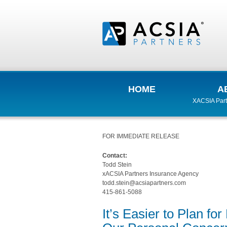
HOME
A
XACSIA Part
FOR IMMEDIATE RELEASE
Contact:
Todd Stein
xACSIA Partners Insurance Agency
todd.stein@acsiapartners.com
415-861-5088
It’s Easier to Plan f