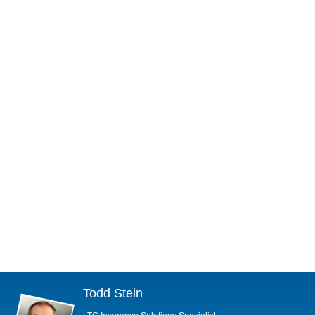
Todd Stein