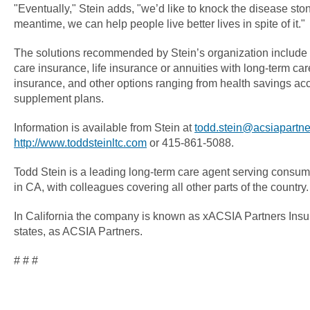
"Eventually," Stein adds, "we’d like to knock the disease sto
meantime, we can help people live better lives in spite of it."
The solutions recommended by Stein’s organization include t
care insurance, life insurance or annuities with long-term care 
insurance, and other options ranging from health savings ac
supplement plans.
Information is available from Stein at
todd.stein@acsiapartn
http://www.toddsteinltc.com
or 415-861-5088.
Todd Stein is a leading long-term care agent serving consu
in CA, with colleagues covering all other parts of the country.
In California the company is known as xACSIA Partners Insu
states, as ACSIA Partners.
# # #