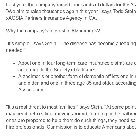
Last year, the company raised thousands of dollars for the A
"We aim to raise thousands again this year," says Todd Stei
xACSIA Partners Insurance Agency in CA.
Why the company’s interest in Alzheimer’s?
"It’s simple," says Stein. "The disease has become a leading
needed."
About one in four long-term care insurance claims are 
according to the Society of Actuaries.
Alzheimer’s or another form of dementia afflicts one i
and older, and one in three age 85 and older, according
Association.
"It’s a real threat to most families," says Stein. "At some poin
may need help eating, moving around, or going to the bathro
ones are prepared to help them do such things, they need sa
hire professionals. Our mission is to educate Americans about