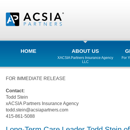
HOME
ABOUT US
G
XACSIA Partners Insurance Agency
For 
LLC
FOR IMMEDIATE RELEASE
Contact:
Todd Stein
xACSIA Partners Insurance Agency
todd.stein@acsiapartners.com
415-861-5088
Long-Term Care Leader Todd Stein o