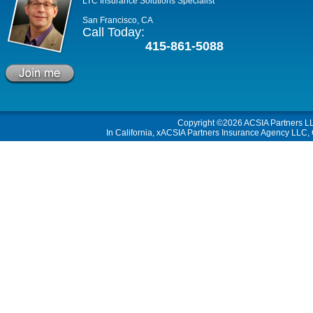
LTC Insurance Solutions Specialist
San Francisco, CA
Call Today:
415-861-5088
Copyright ©2026
ACSIA Partners L
In California, xACSIA Partners Insurance Agency LLC, C