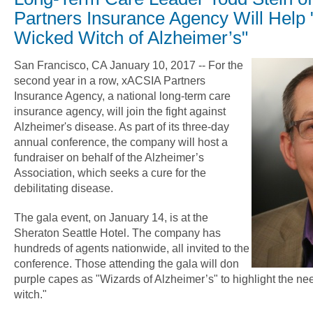
Partners Insurance Agency Will Help "
Wicked Witch of Alzheimer’s"
San Francisco, CA January 10, 2017 -- For the
second year in a row, xACSIA Partners
Insurance Agency, a national long-term care
insurance agency, will join the fight against
Alzheimer's disease. As part of its three-day
annual conference, the company will host a
fundraiser on behalf of the Alzheimer’s
Association, which seeks a cure for the
debilitating disease.
The gala event, on January 14, is at the
Sheraton Seattle Hotel. The company has
hundreds of agents nationwide, all invited to the
conference. Those attending the gala will don
purple capes as "Wizards of Alzheimer’s" to highlight the nee
witch."