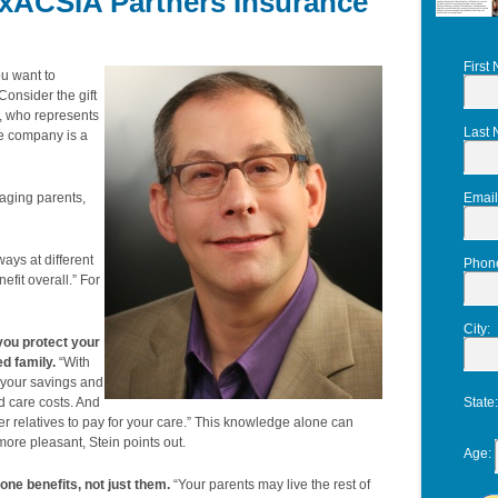
xACSIA Partners Insurance
First
u want to
Consider the gift
n, who represents
Last
e company is a
 aging parents,
Email
ways at different
Phon
efit overall.” For
City
:
 you protect your
ed family.
“With
 “your savings and
d care costs. And
State
er relatives to pay for your care.” This knowledge alone can
re pleasant, Stein points out.
Age
:
yone benefits, not just them.
“Your parents may live the rest of