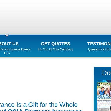
BOUT US
GET QUOTES
TESTIMON
ners Insurance Agency
For You Or Your Company
Questions & Co
LLC
Do
nce Is a Gift for the Whole