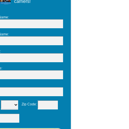
carriers!
 Name
:
 Name
:
:
e
:
:
Zip Code
: