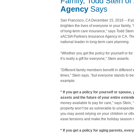
Family, Todd Stein of
Agency
Says
San Francisco, CA December 15, 2016 -- If yo
brighten the lives of everyone in your family, “
of long-term care insurance,” says Todd Stei
xACSIA Partners Insurance Agency in CA. Th
national leader in long-term care planning.
“Whether you get the policy for yourself or for
it’s really a gift for everyone,” Stein asserts.
“Different family members benefit in different 
times,” Stein says, “but everyone stands to ben
example:
* If you get a policy for yourself or spouse,
assets and the future of your entire extend
money available to pay for care,” says Stein,
property won’t be as vulnerable to unexpecte
you may avoid relying on your children or oth
ease tensions and make the holiday season mo
* If you get a policy for aging parents, ever