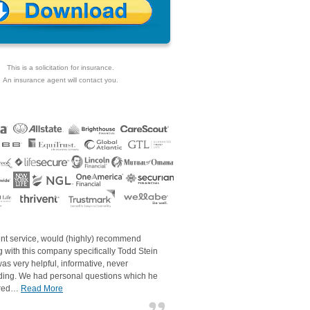
This is a solicitation for insurance.
An insurance agent will contact you.
ent service, would (highly) recommend
 with this company specifically Todd Stein
as very helpful, informative, never
ding. We had personal questions which he
red…
Read More