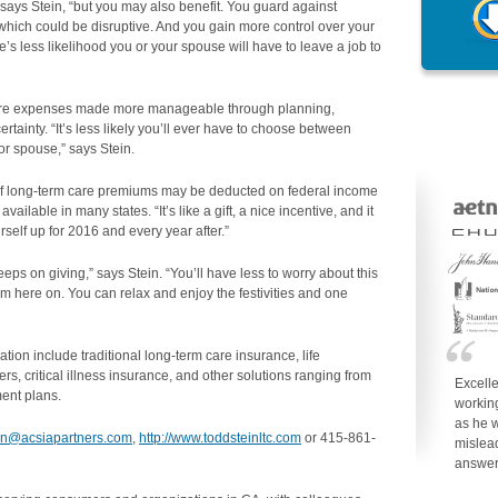
,” says Stein, “but you may also benefit. You guard against
hich could be disruptive. And you gain more control over your
e’s less likelihood you or your spouse will have to leave a job to
re expenses made more manageable through planning,
tainty. “It’s less likely you’ll ever have to choose between
 or spouse,” says Stein.
of long-term care premiums may be deducted on federal income
vailable in many states. “It’s like a gift, a nice incentive, and it
rself up for 2016 and every year after.”
keeps on giving,” says Stein. “You’ll have less to worry about this
m here on. You can relax and enjoy the festivities and one
on include traditional long-term care insurance, life
rs, critical illness insurance, and other solutions ranging from
Excell
ent plans.
working
as he w
ein@acsiapartners.com
,
http://www.toddsteinltc.com
or 415-861-
mislea
answe