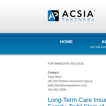
HOME
A
XACSIA Part
FOR IMMEDIATE RELEASE
Contact:
Todd Stein
xACSIA Partners Insurance Agency
todd.stein@acsiapartners.com
415-861-5088
Long-Term Care Insura