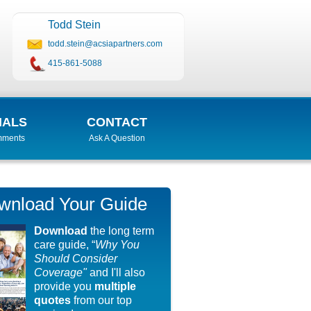
Todd Stein
todd.stein@acsiapartners.com
415-861-5088
IALS
CONTACT
mments
Ask A Question
wnload Your Guide
Download
the long term
care guide, “
Why You
Should Consider
Coverage"
and I'll also
provide you
multiple
quotes
from our top