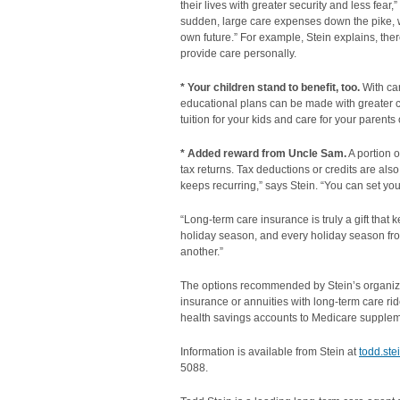
their lives with greater security and less fear
sudden, large care expenses down the pike, w
own future.” For example, Stein explains, ther
provide care personally.
* Your children stand to benefit, too.
With ca
educational plans can be made with greater cer
tuition for your kids and care for your parents
* Added reward from Uncle Sam.
A portion 
tax returns. Tax deductions or credits are also a
keeps recurring,” says Stein. “You can set you
“Long-term care insurance is truly a gift that 
holiday season, and every holiday season fro
another.”
The options recommended by Stein’s organizati
insurance or annuities with long-term care ride
health savings accounts to Medicare supplem
Information is available from Stein at
todd.st
5088.