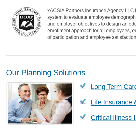
xACSIA Partners Insurance Agency LLC 
system to evaluate employee demographic
and employer objectives to design an ed
enrollment approach for all employees, en
of participation and employee satisfaction
Our Planning Solutions
Long Term Car
Life Insurance 
Critical Illness