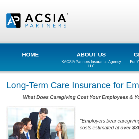
HOME
ABOUT US
G
XACSIA Partners Insurance Agency
For 
LLC
Long-Term Care Insurance for Em
What Does Caregiving Cost Your Employees & 
"Employers bear caregiving
costs estimated at
over $30