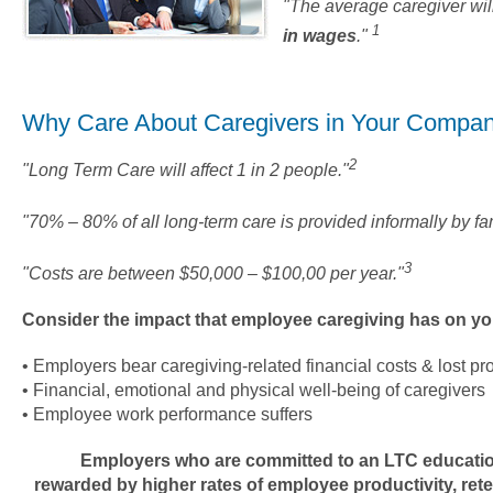
"The average caregiver wil
1
in wages
."
Why Care About Caregivers in Your Compa
2
"Long Term Care will affect 1 in 2 people."
"70% – 80% of all long-term care is provided informally by fam
3
"Costs are between $50,000 – $100,00 per year."
Consider the impact that employee caregiving has on yo
• Employers bear caregiving-related financial costs & lost pro
• Financial, emotional and physical well-being of caregivers
• Employee work performance suffers
Employers who are committed to an LTC educati
rewarded by higher rates of employee productivity, rete