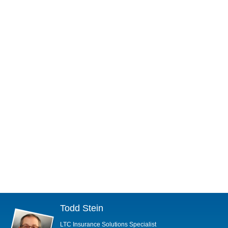
Todd Stein
LTC Insurance Solutions Specialist