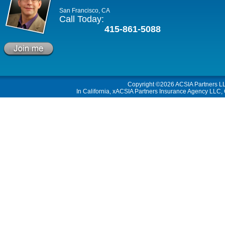
San Francisco, CA
Call Today:
415-861-5088
Copyright ©2026
ACSIA Partners L
In California, xACSIA Partners Insurance Agency LLC, C