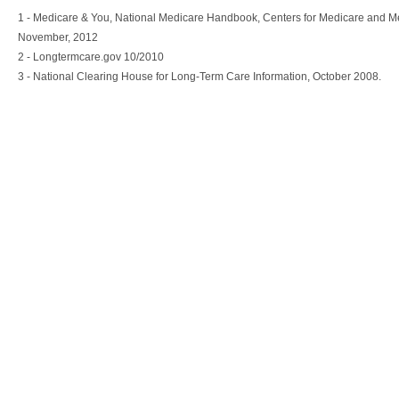
1 - Medicare & You, National Medicare Handbook, Centers for Medicare and M
November, 2012
2 - Longtermcare.gov 10/2010
3 - National Clearing House for Long-Term Care Information, October 2008.