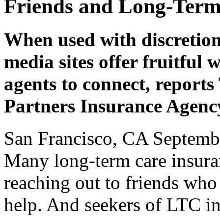
Friends and Long-Term
When used with discretion
media sites offer fruitfu
agents to connect, report
Partners Insurance Agenc
San Francisco, CA Septemb
Many long-term care insuran
reaching out to friends who
help. And seekers of LTC i