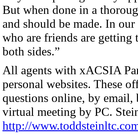
But when done in a thoroug
and should be made. In our 
who are friends are getting 
both sides.”
All agents with xACSIA Pa
personal websites. These off
questions online, by email,
virtual meeting by PC. Stein'
http://www.toddsteinltc.co