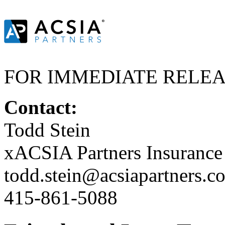
FOR IMMEDIATE RELE
Contact:
Todd Stein
xACSIA Partners Insuranc
todd.stein@acsiapartners.c
415-861-5088