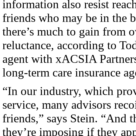
information also resist reac
friends who may be in the b
there’s much to gain from 
reluctance, according to To
agent with xACSIA Partners
long-term care insurance ag
“In our industry, which prov
service, many advisors recoil
friends,” says Stein. “And 
they’re imposing if they app