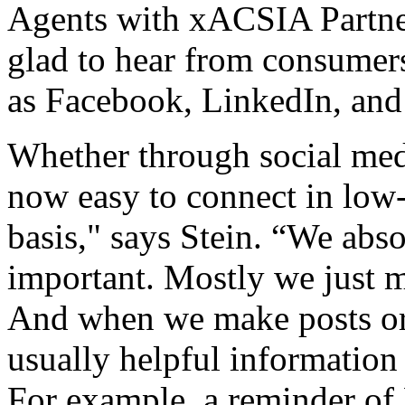
Agents with xACSIA Partner
glad to hear from consumers
as Facebook, LinkedIn, and 
Whether through social medi
now easy to connect in low-
basis," says Stein. “We abso
important. Mostly we just m
And when we make posts or p
usually helpful information 
For example, a reminder of 