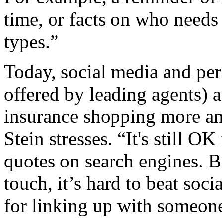
time, or facts on who needs 
types.”
Today, social media and per
offered by leading agents) 
insurance shopping more an
Stein stresses. “It's still OK
quotes on search engines. B
touch, it’s hard to beat soc
for linking up with someon