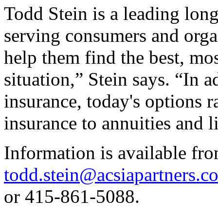
Todd Stein is a leading long
serving consumers and orga
help them find the best, mos
situation,” Stein says. “In 
insurance, today's options ra
insurance to annuities and l
Information is available fro
todd.stein@acsiapartners.c
or 415-861-5088.