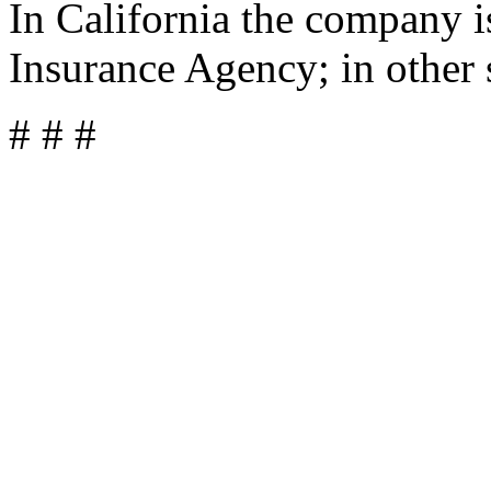
In California the company 
Insurance Agency; in other 
# # #