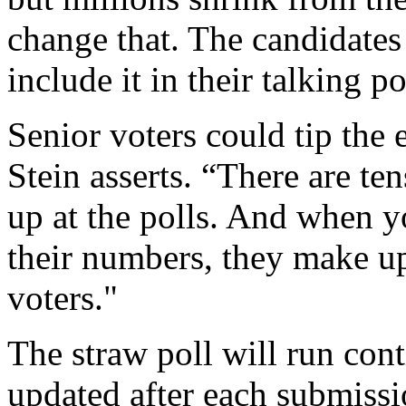
change that. The candidates
include it in their talking po
Senior voters could tip the 
Stein asserts. “There are te
up at the polls. And when y
their numbers, they make up 
voters."
The straw poll will run cont
updated after each submissio