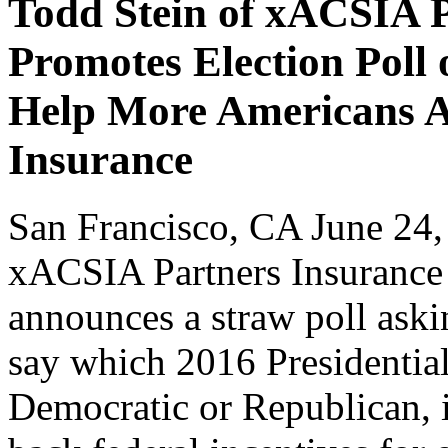
Todd Stein of xACSIA 
Promotes Election Poll 
Help More Americans 
Insurance
San Francisco, CA June 24
xACSIA Partners Insuranc
announces a straw poll ask
say which 2016 Presidential
Democratic or Republican, i