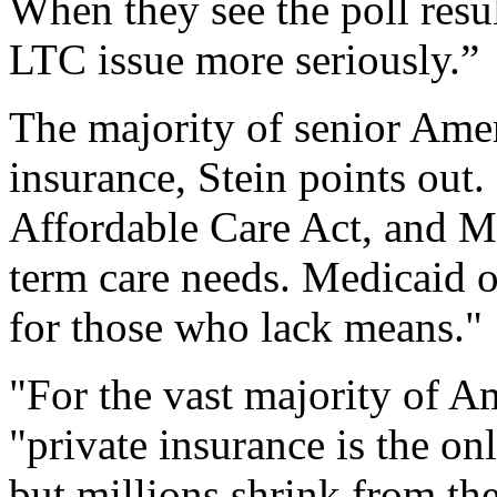
When they see the poll resul
LTC issue more seriously.”
The majority of senior Amer
insurance, Stein points out. 
Affordable Care Act, and M
term care needs. Medicaid o
for those who lack means."
"For the vast majority of A
"private insurance is the o
but millions shrink from th