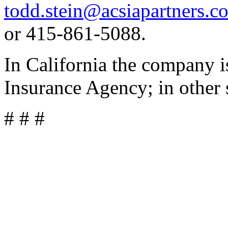
todd.stein@acsiapartners.c
or 415-861-5088.
In California the company 
Insurance Agency; in other 
# # #