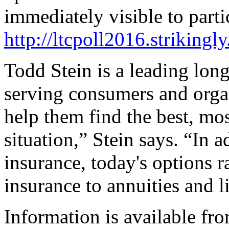
immediately visible to parti
http://ltcpoll2016.strikingl
Todd Stein is a leading long
serving consumers and orga
help them find the best, mos
situation,” Stein says. “In 
insurance, today's options ra
insurance to annuities and l
Information is available fro