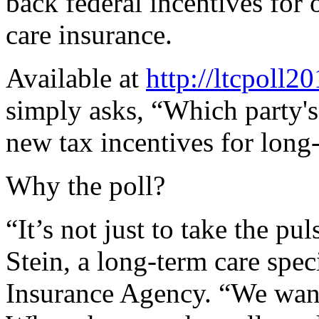
back federal incentives for
care insurance.
Available at
http://ltcpoll2
simply asks, “Which party's 
new tax incentives for long
Why the poll?
“It’s not just to take the pu
Stein, a long-term care spe
Insurance Agency. “We want 