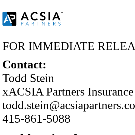
FOR IMMEDIATE RELE
Contact:
Todd Stein
xACSIA Partners Insuranc
todd.stein@acsiapartners.c
415-861-5088