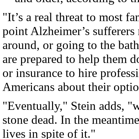
"It’s a real threat to most f
point Alzheimer’s sufferers
around, or going to the bat
are prepared to help them d
or insurance to hire profess
Americans about their optio
"Eventually," Stein adds, "w
stone dead. In the meantime
lives in spite of it."