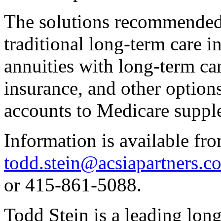
The solutions recommended 
traditional long-term care i
annuities with long-term care
insurance, and other option
accounts to Medicare suppl
Information is available fro
todd.stein@acsiapartners.c
or 415-861-5088.
Todd Stein is a leading lon