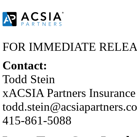
FOR IMMEDIATE RELE
Contact:
Todd Stein
xACSIA Partners Insuranc
todd.stein@acsiapartners.c
415-861-5088