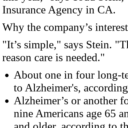
Insurance Agency in CA.
Why the company’s interest
"It’s simple," says Stein. "
reason care is needed."
About one in four long-t
to Alzheimer's, according
Alzheimer’s or another fo
nine Americans age 65 an
and older, according to t