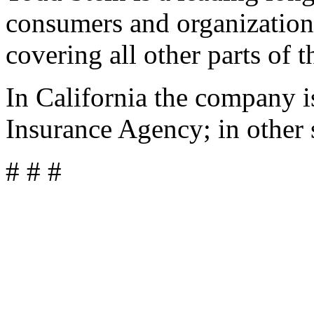
consumers and organization
covering all other parts of t
In California the company 
Insurance Agency; in other 
# # #