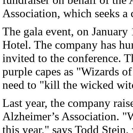
Association, which seeks a c
The gala event, on January 1
Hotel. The company has hun
invited to the conference. T
purple capes as "Wizards of
need to "kill the wicked wit
Last year, the company raise
Alzheimer’s Association. "W
this year," says Todd Stein