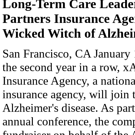
Long-Term Care Leader
Partners Insurance Age
Wicked Witch of Alzhe
San Francisco, CA January 
the second year in a row, 
Insurance Agency, a nationa
insurance agency, will join 
Alzheimer's disease. As part
annual conference, the comp
fundraiser on behalf of the